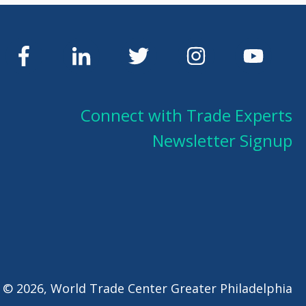
Connect with Trade Experts
Newsletter Signup
 © 2026, World Trade Center Greater Philadelphia