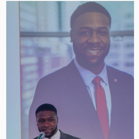
Global Visionary — $75,000
Presenting Sponsor of VIP Experience
30 Dinner tickets + 20 VIP
Full-page ads (Program & Annual
Review)
1-year Sustaining Membership
Global Connector —
$50,000
Thought-leadership at 2026 signature