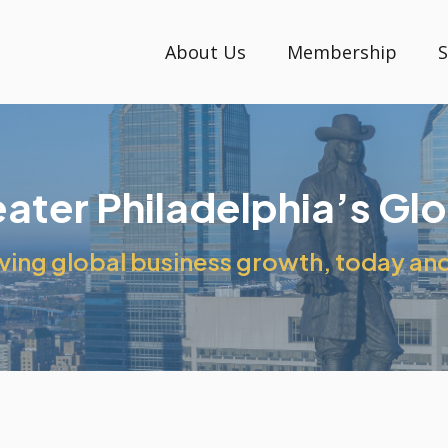
About Us
Membership
S
reater Philadelphia’s Gl
ing global business growth, today and 