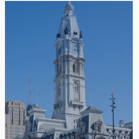
Keystone Premier Package— $80,000
Global Connector Sponsorship for WTC Day
($50k value)
Premier Sponsorship for Global Business
Forum ($50k value)
Total Value: $100,000
Discount: $20,000
Keystone Leadership Package —
$40,000