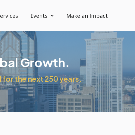
ervices
Events
Make an Impact
Show submenu for Events
obal Growth.
for the next 250 years.