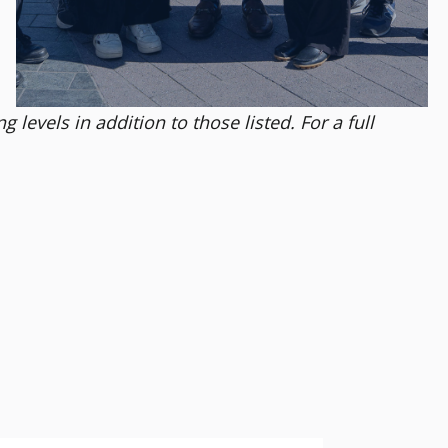
levels in addition to those listed. For a full