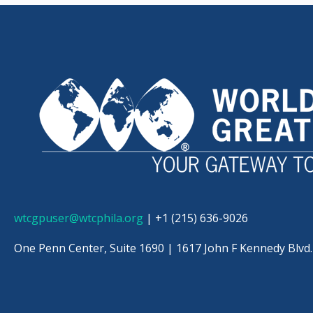
wtcgpuser@wtcphila.org
| +1 (215) 636-9026
One Penn Center, Suite 1690 |
1617 John F Kennedy Blvd.