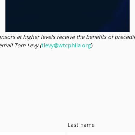
5 social mentions + dedicated posts
ors at higher levels receive the benefits of preceding 
email Tom Levy (
tlevy@wtcphila.org
)
Last name