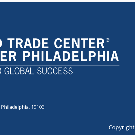
 Philadelphia, 19103
Copyright