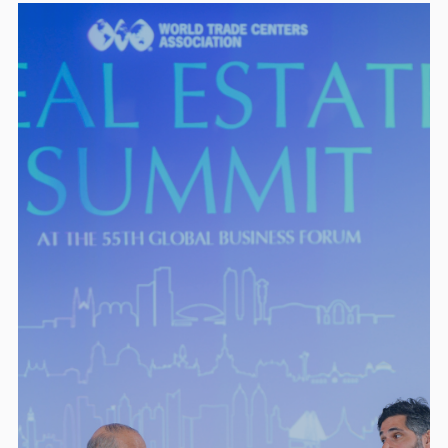
Presenting Package —
$100,000 (2)
8 Local Business Tickets to GBF
Speaking at Welcome Reception + Gala
Dinner
Event lanyard logo + digital branding
Pre-event thought-leadership (in-
person/virtual)
Premier Package —
$50,000 (4)
6 GBF tickets