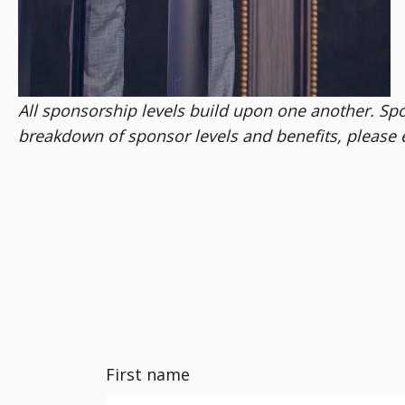
All sponsorship levels build upon one another. Spons
breakdown of sponsor levels and benefits, please 
First name