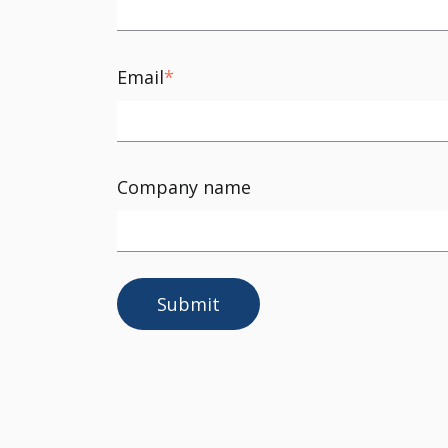
Email
*
Company name