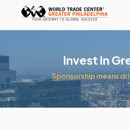
Invest in G
Sponsorship means driv