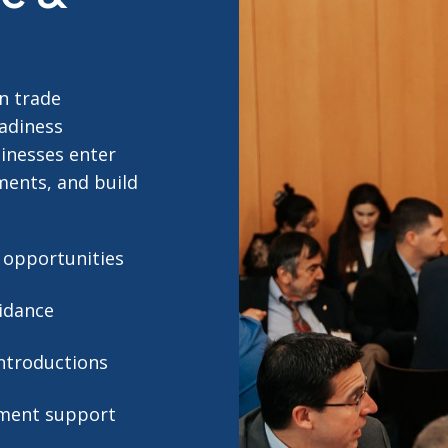
n trade
eadiness
sinesses enter
ments, and build
t opportunities
idance
ntroductions
pment support