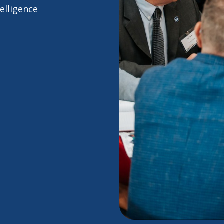
elligence