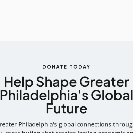
DONATE TODAY
Help Shape Greater
Philadelphia's Globa
Future
eater Philadelphia's global connections throug