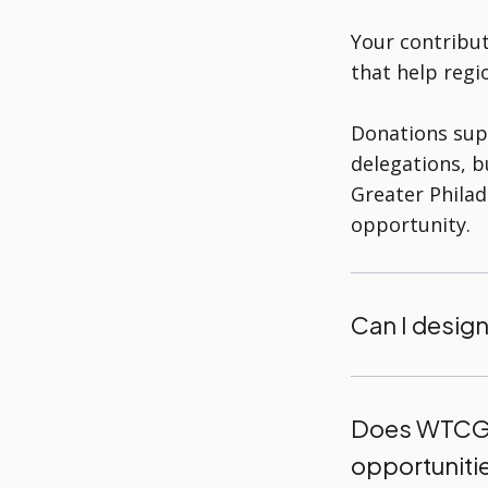
Your contribut
that help regi
Donations sup
delegations, 
Greater Philad
opportunity.
Can I design
Does WTCGP
opportuniti