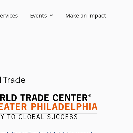
ervices
Events
Make an Impact
Show submenu for Events
l Trade