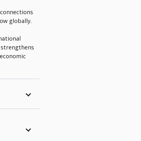
 connections
ow globally.
national
 strengthens
g economic