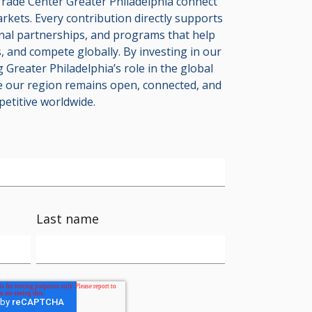
rade Center Greater Philadelphia connect
arkets. Every contribution directly supports
onal partnerships, and programs that help
 and compete globally. By investing in our
 Greater Philadelphia’s role in the global
 our region remains open, connected, and
etitive worldwide.
Last name