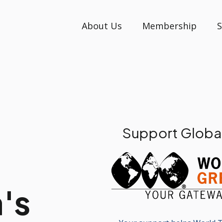
About Us
Membership
S
Support Globa
's