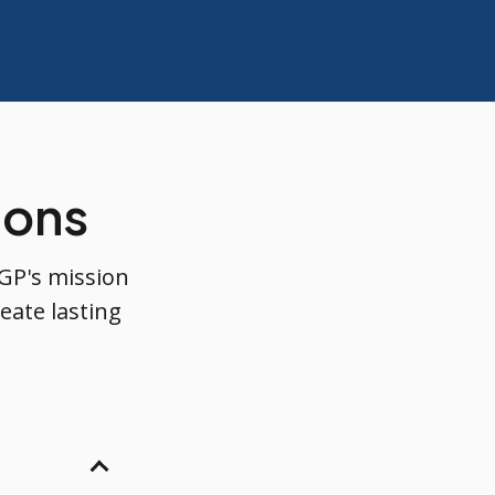
ions
GP's mission
eate lasting