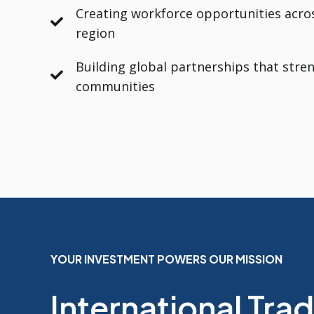
Creating workforce opportunities acro
region
Building global partnerships that stre
communities
YOUR INVESTMENT POWERS OUR MISSION
International Tra