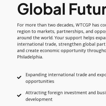
Global Futu
For more than two decades, WTCGP has co
region to markets, partnerships, and oppo
around the world. Your support helps exp
international trade, strengthen global part
and create economic opportunity througho
Philadelphia.
Expanding international trade and exp
opportunities
Attracting foreign investment and bus
development