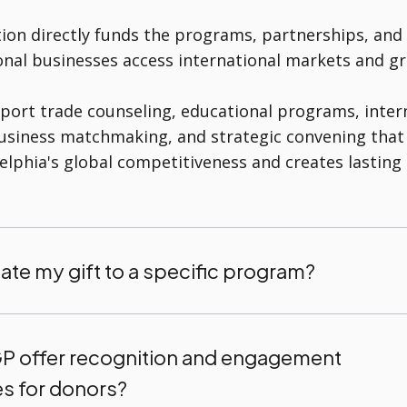
ion directly funds the programs, partnerships, and
onal businesses access international markets and gr
port trade counseling, educational programs, inter
business matchmaking, and strategic convening that
elphia's global competitiveness and creates lastin
ate my gift to a specific program?
 offer recognition and engagement
es for donors?