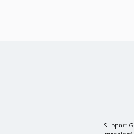
Support Gr