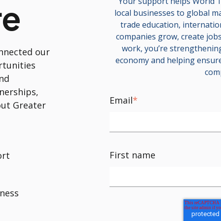
Your support helps World T
re
local businesses to global m
trade education, internati
companies grow, create jobs,
work, you’re strengthening
nnected our
economy and helping ensure
rtunities
comp
and
nerships,
Email
*
ut Greater
First name
ort
iness