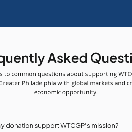
quently Asked Quest
s to common questions about supporting WTC
Greater Philadelphia with global markets and cr
economic opportunity.
y donation support WTCGP's mission?