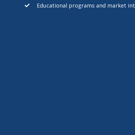
Educational programs and market int