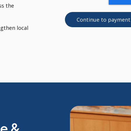
ss the
ngthen local
de &