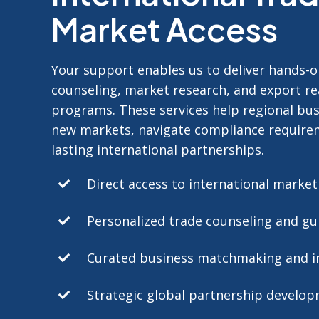
Market Access
Your support enables us to deliver hands-o
counseling, market research, and export r
programs.
These services help regional bu
new markets, navigate compliance require
lasting international partnerships.
Direct access to international marke
Personalized trade counseling and gu
Curated business matchmaking and i
Strategic global partnership develo