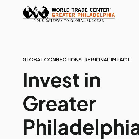
GLOBAL CONNECTIONS. REGIONAL IMPACT.
Invest in
Greater
Philadelphia