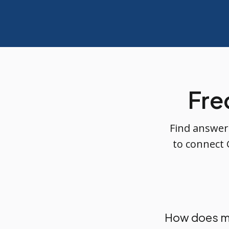
Fre
Find answer
to connect 
How does m