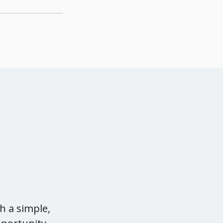
l
h a simple,