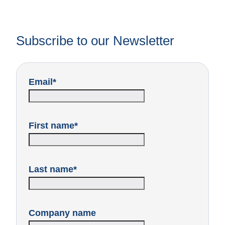
Subscribe to our Newsletter
Email
*
First name
*
Last name
*
Company name